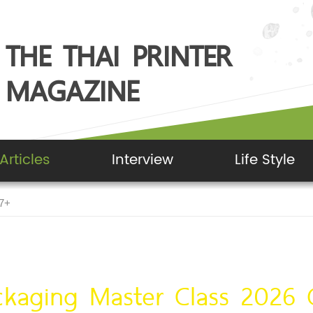
THE THAI PRINTER
MAGAZINE
Articles
Interview
Life Style
G7+
ckaging Master Class 2026 