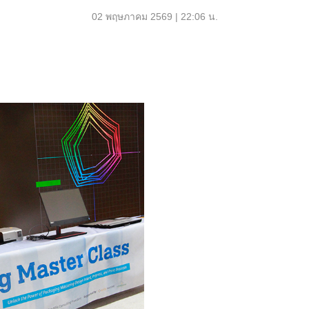
02 พฤษภาคม 2569 | 22:06 น.