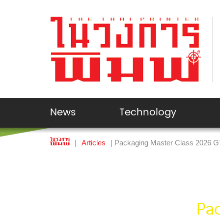
News
Technology
|
Articles
| Packaging Master Class 2026 
Pa