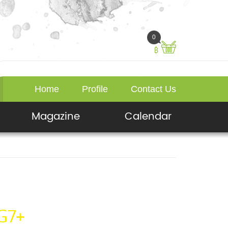
0
฿
Home
Profile
Contact Us
Magazine
Calendar
G7+